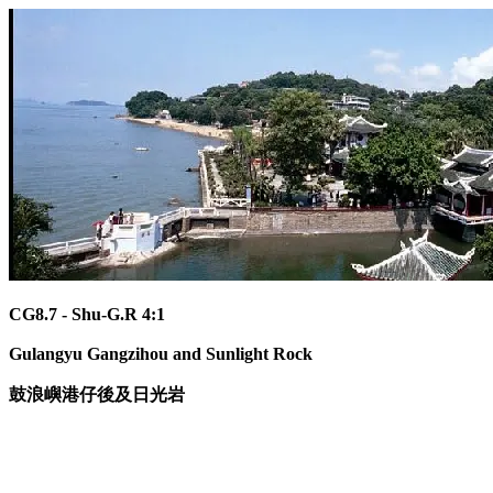
CG8.7 - Shu-G.R 4:1
Gulangyu Gangzihou and Sunlight Rock
鼓浪嶼港仔後及日光岩